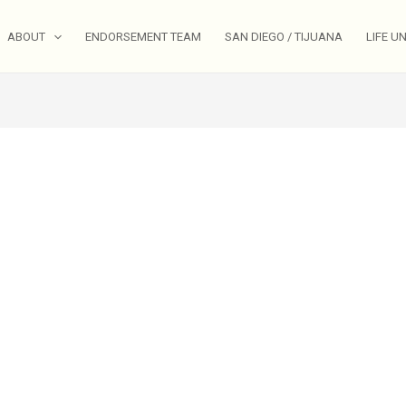
ABOUT
ENDORSEMENT TEAM
SAN DIEGO / TIJUANA
LIFE U