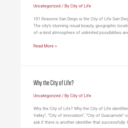
Uncategorized
/ By
City of Life
101 Reasons San Diego is the City of Life San Diego 
The city’s stunning visual beauty, geographic loc
of-a-kind atmosphere of unlimited possibilities an
101
Read More »
Reasons
San
Diego
Is
the
Why the City of Life?
City
of
Uncategorized
/ By
City of Life
Life
Why the City of Life? Why the City of Life identif
Valley”, “City of Innovation”, “City of Guacamole”
ask if there is another identifier that successfull