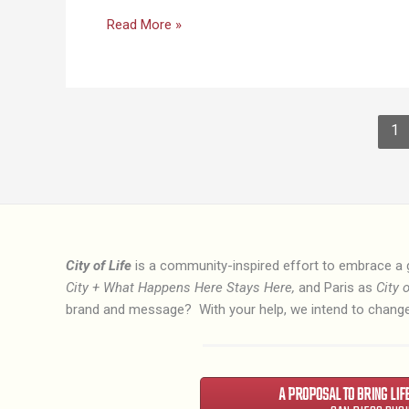
Why
Read More »
the
City
of
Life?
1
City of Life
is a community-inspired effort to embrace a 
City + What Happens Here Stays Here,
and Paris as
City o
brand and message? With your help, we intend to change
A PROPOSAL TO BRING LIF