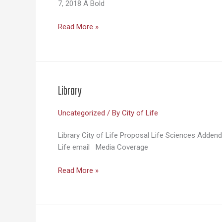
7, 2018 A Bold
Media
Read More »
Coverage
Library
Uncategorized
/ By
City of Life
Library City of Life Proposal Life Sciences Adde
Life email Media Coverage
Library
Read More »