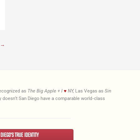
→
recognized as
The Big Apple + I
♥
NY,
Las Vegas as
Sin
hy doesn't San Diego have a comparable world-class
N DIEGO'S TRUE IDENTITY