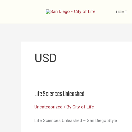
Skip
to
HOME
content
USD
Life Sciences Unleashed
Uncategorized
/ By
City of Life
Life Sciences Unleashed – San Diego Style