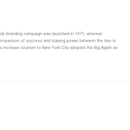
Apple branding campaign was launched in 1971, whereas
comparison of success and staying power between the two is
o increase tourism to New York City adopted the Big Apple as