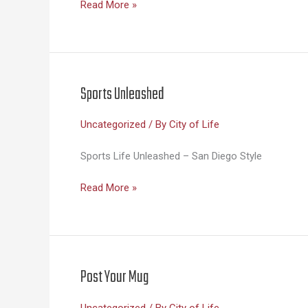
Life
Read More »
Sciences
Unleashed
Sports Unleashed
Uncategorized
/ By
City of Life
Sports Life Unleashed – San Diego Style
Sports
Read More »
Unleashed
Post Your Mug
Uncategorized
/ By
City of Life