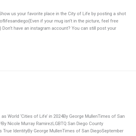
ow us your favorite place in the City of Life by posting a shot
flifesandiego(Even if your mug isn’t in the picture, feel free
 Don’t have an instagram account? You can still post your
as World ‘Cities of Life’ in 2024By George MullenTimes of San
ife!By Nicole Murray RamirezLGBTQ San Diego County
o’s True IdentityBy George MullenTimes of San DiegoSeptember