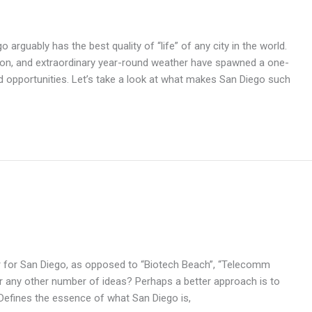
arguably has the best quality of “life” of any city in the world.
ation, and extraordinary year-round weather have spawned a one-
d opportunities. Let’s take a look at what makes San Diego such
ier for San Diego, as opposed to “Biotech Beach”, “Telecomm
 or any other number of ideas? Perhaps a better approach is to
y: Defines the essence of what San Diego is,