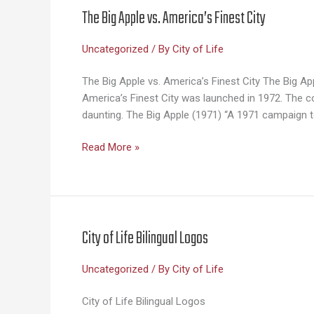
The Big Apple vs. America’s Finest City
Uncategorized
/ By
City of Life
The Big Apple vs. America’s Finest City The Big 
America’s Finest City was launched in 1972. The 
daunting. The Big Apple (1971) “A 1971 campaign t
The
Read More »
Big
Apple
vs.
America’s
Finest
City of Life Bilingual Logos
City
Uncategorized
/ By
City of Life
City of Life Bilingual Logos