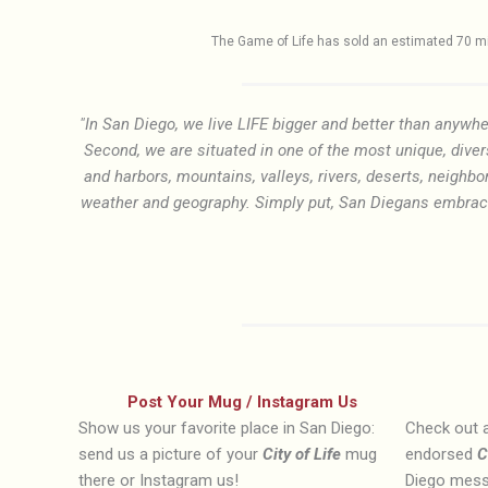
The Game of Life has sold an estimated 70 mil
"In San Diego, we live LIFE bigger and better than anywhe
Second, we are situated in one of the most unique, diver
and harbors, mountains, valleys, rivers, deserts, neighbo
weather and geography. Simply put, San Diegans embrace L
Post Your Mug / Instagram Us
Show us your favorite place in San Diego:
Check out a
send us a picture of your
City of Life
mug
endorsed
C
there or Instagram us!
Diego mess