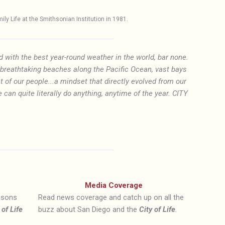
y Life at the Smithsonian Institution in 1981.
d with the best year-round weather in the world, bar none.
f breathtaking beaches along the Pacific Ocean, vast bays
t of our people...a mindset that directly evolved from our
an quite literally do anything, anytime of the year. CITY
Media Coverage
easons
Read news coverage and catch up on all the
 of Life
buzz about San Diego and the
City of Life
.