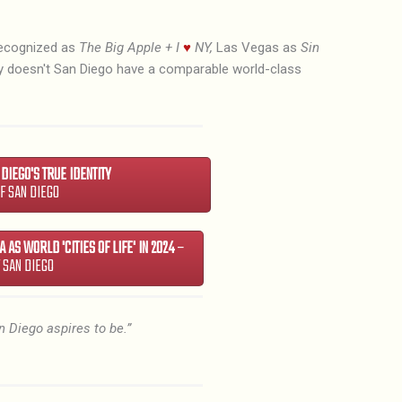
recognized as
The Big Apple + I
♥
NY,
Las Vegas as
Sin
hy doesn't San Diego have a comparable world-class
N DIEGO'S TRUE IDENTITY
OF SAN DIEGO
 AS WORLD 'CITIES OF LIFE' IN 2024
–
F SAN DIEGO
n Diego aspires to be.”