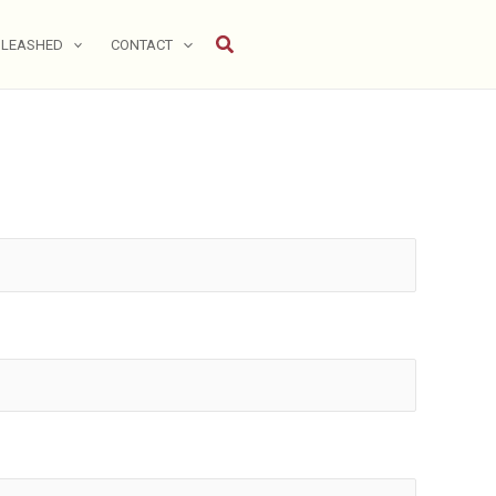
Search
NLEASHED
CONTACT