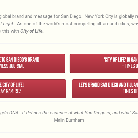
global brand and message for San Diego. New York City is globally 
f Light.
As one of the world's most compelling all-around cities, w
 this with
City of Life.
E TO SAN DIEGO'S BRAND
'CITY OF LIFE' IS SA
INESS JOURNAL
– TIMES 
 CITY OF LIFE!
LET'S BRAND SAN DIEGO AND TIJUANA
RAY RAMIREZ
TIMES O
iego's DNA - it defines the essence of what San Diego is, and what Sa
Malin Burnham