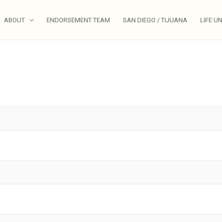
ABOUT
ENDORSEMENT TEAM
SAN DIEGO / TIJUANA
LIFE U