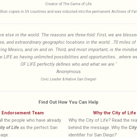
Creator of The Game of Life
lion copies in 59 countries and was inducted into the permanent Archives of Famil
re else in the world. The reasons are three-fold: First, we are blesse
se, and extraordinary geographic locations in the world...70 miles o
ring Mexico, and on and on. Third, and most important, is the mindse
IFE as having unlimited possibilities and opportunities...where we c
OF LIFE perfectly defines who and what we are."
Anonymous
Civic Leader & Native San Diegan
Find Out How You Can Help
Endorsement Team
Why the City of Life
ll the people who have already
Why the City of Life? Read the r
ity of Life
as the perfect San
behind the message. Why the
City
age.
identifier for San Diego?