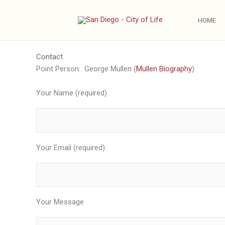
Skip
to
HOME
content
Contact
Point Person: George Mullen (
Mullen Biography
)
Your Name (required)
Your Email (required)
Your Message