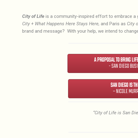
City of Life
is a community-inspired effort to embrace a 
City + What Happens Here Stays Here,
and Paris as
City o
brand and message? With your help, we intend to change
A PROPOSAL TO BRING LIF
- SAN DIEGO BUS
SAN DIEGO IS THE
– NICOLE MUR
“City of Life is San D