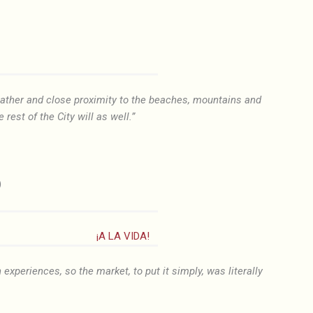
weather and close proximity to the beaches, mountains and
 rest of the City will as well.”
)
¡A LA VIDA!
 experiences, so the market, to put it simply, was literally