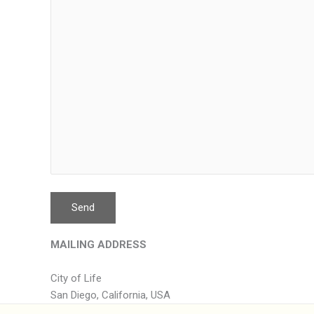
MAILING ADDRESS
City of Life
San Diego, California, USA