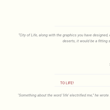
“City of Life, along with the graphics you have designed
deserts, it would be a fitting 
TO LIFE!
"Something about the word ‘life’ electrified me,” he wrote 