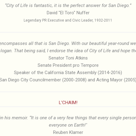
“City of Life is fantastic, it is the perfect answer for San Diego.”
David "El Toro" Nuffer
Legendary PR Executive and Civic Leader, 1932-2011
, encompasses all that is San Diego. With our beautiful year-round 
slogan. That being said, I endorse the idea of City of Life and hope the
Senator Toni Atkins
Senate President pro Tempore
Speaker of the California State Assembly (2014-2016)
San Diego City Councilmember (2000-2008) and Acting Mayor (2005
L’CHAIM!
in his memoir. “It is one of a very few things that every single person
everyone on Earth!"
Reuben Klamer