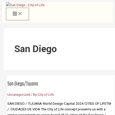
Skip
to
content
San Diego
San Diego/Tijuana
Uncategorized
/ By
City of Life
SAN DIEGO / TIJUANA World Design Capital 2024 CITIES OF LIFETM
/ CIUDADES DE VIDA The City of Life concept presents us with a
unique opportunity to super-brand all 21 cities of the San Diego /