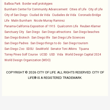
Balboa Park
Border wall prototypes
Burnham Center for Community Advancement
Cities of Life
City of Life
City of San Diego
Ciudad de Vida
Ciudades de Vida
Coronado Bridge
Life
Malin Burnham
Nicole Murray Ramirez
Panama-California Exposition of 1915
Qualcomm Life
Reuben Klamer
Sanctuary City
San Diego
San Diego attractions
San Diego beaches
San Diego Biotech
San Diego life
San Diego Life Sciences
San Diego Padres
San Diego things to do
San Diego tourism
San Diego Zoo
SDSU
SeaWorld
Senator Toni Atkins
Tijuana
Torrey Pines Golf Course
UCSD
USD
Vida
World Design Capital 2024
World Design Organization (WDO)
COPYRIGHT ©
2026 CITY OF LIFE. ALL RIGHTS RESERVED. CITY OF
LIFE® IS A REGISTERED TRADEMARK.