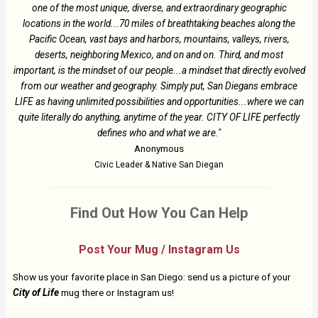
one of the most unique, diverse, and extraordinary geographic
locations in the world...70 miles of breathtaking beaches along the
Pacific Ocean, vast bays and harbors, mountains, valleys, rivers,
deserts, neighboring Mexico, and on and on. Third, and most
important, is the mindset of our people...a mindset that directly evolved
from our weather and geography. Simply put, San Diegans embrace
LIFE as having unlimited possibilities and opportunities...where we can
quite literally do anything, anytime of the year. CITY OF LIFE perfectly
defines who and what we are."
Anonymous
Civic Leader & Native San Diegan
Find Out How You Can Help
Post Your Mug / Instagram Us
Show us your favorite place in San Diego: send us a picture of your
City of Life
mug there or Instagram us!