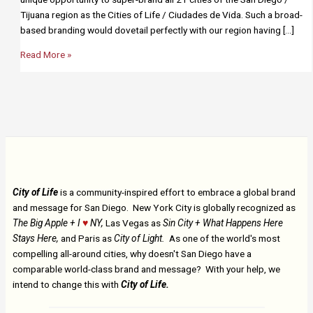
Tijuana region as the Cities of Life / Ciudades de Vida. Such a broad-
based branding would dovetail perfectly with our region having […]
San
Read More »
Diego/Tijuana
City of Life
is a community-inspired effort to embrace a global brand
and message for San Diego. New York City is globally recognized as
The Big Apple + I
♥
NY,
Las Vegas as
Sin City + What Happens Here
Stays Here,
and Paris as
City of Light.
As one of the world's most
compelling all-around cities, why doesn't San Diego have a
comparable world-class brand and message? With your help, we
intend to change this with
City of Life.