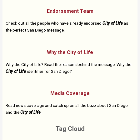
Endorsement Team
Check out all the people who have already endorsed
City of Life
as
the perfect San Diego message.
Why the City of Life
Why the City of Life? Read the reasons behind the message. Why the
City of Life
identifier for San Diego?
Media Coverage
Read news coverage and catch up on all the buzz about San Diego
and the
City of Life
.
Tag Cloud