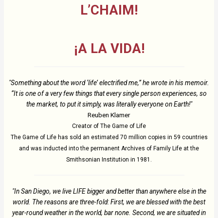
L’CHAIM!
¡A LA VIDA!
"Something about the word ‘life’ electrified me,” he wrote in his memoir.
“It is one of a very few things that every single person experiences, so
the market, to put it simply, was literally everyone on Earth!"
Reuben Klamer
Creator of The Game of Life
The Game of Life has sold an estimated 70 million copies in 59 countries
and was inducted into the permanent Archives of Family Life at the
Smithsonian Institution in 1981.
"In San Diego, we live LIFE bigger and better than anywhere else in the
world. The reasons are three-fold: First, we are blessed with the best
year-round weather in the world, bar none. Second, we are situated in