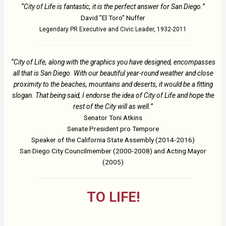
“City of Life is fantastic, it is the perfect answer for San Diego.”
David "El Toro" Nuffer
Legendary PR Executive and Civic Leader, 1932-2011
“City of Life, along with the graphics you have designed, encompasses
all that is San Diego. With our beautiful year-round weather and close
proximity to the beaches, mountains and deserts, it would be a fitting
slogan. That being said, I endorse the idea of City of Life and hope the
rest of the City will as well.”
Senator Toni Atkins
Senate President pro Tempore
Speaker of the California State Assembly (2014-2016)
San Diego City Councilmember (2000-2008) and Acting Mayor
(2005)
TO LIFE!