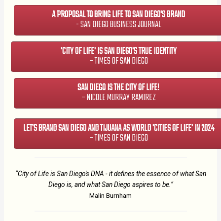
A PROPOSAL TO BRING LIFE TO SAN DIEGO'S BRAND
- SAN DIEGO BUSINESS JOURNAL
'CITY OF LIFE' IS SAN DIEGO'S TRUE IDENTITY
– TIMES OF SAN DIEGO
SAN DIEGO IS THE CITY OF LIFE!
– NICOLE MURRAY RAMIREZ
LET'S BRAND SAN DIEGO AND TIJUANA AS WORLD 'CITIES OF LIFE' IN 2024
– TIMES OF SAN DIEGO
“City of Life is San Diego's DNA - it defines the essence of what San
Diego is, and what San Diego aspires to be.”
Malin Burnham