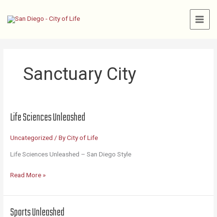
Skip
to
content
Sanctuary City
Life Sciences Unleashed
Uncategorized
/ By
City of Life
Life Sciences Unleashed – San Diego Style
Life
Read More »
Sciences
Unleashed
Sports Unleashed