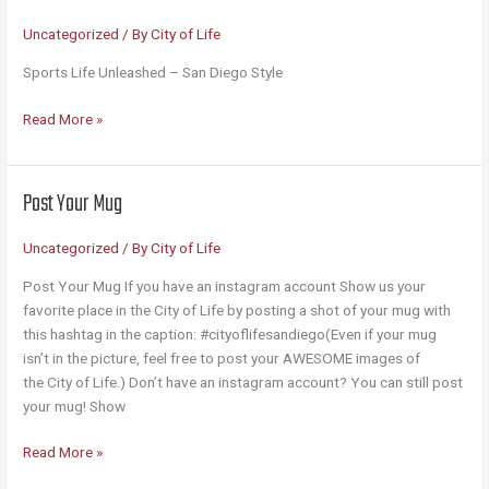
Uncategorized
/ By
City of Life
Sports Life Unleashed – San Diego Style
Sports
Read More »
Unleashed
Post Your Mug
Uncategorized
/ By
City of Life
Post Your Mug If you have an instagram account Show us your
favorite place in the City of Life by posting a shot of your mug with
this hashtag in the caption: #cityoflifesandiego(Even if your mug
isn’t in the picture, feel free to post your AWESOME images of
the City of Life.) Don’t have an instagram account? You can still post
your mug! Show
Post
Read More »
Your