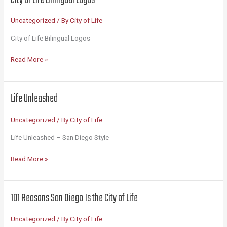
America’s
Finest
Uncategorized
/ By
City of Life
City
City of Life Bilingual Logos
City
Read More »
of
Life
Bilingual
Life Unleashed
Logos
Uncategorized
/ By
City of Life
Life Unleashed – San Diego Style
Life
Read More »
Unleashed
101 Reasons San Diego Is the City of Life
Uncategorized
/ By
City of Life