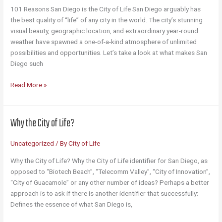
101 Reasons San Diego is the City of Life San Diego arguably has
the best quality of “life” of any city in the world. The city’s stunning
visual beauty, geographic location, and extraordinary year-round
weather have spawned a one-of-a-kind atmosphere of unlimited
possibilities and opportunities. Let’s take a look at what makes San
Diego such
101
Read More »
Reasons
San
Diego
Why the City of Life?
Is
the
Uncategorized
/ By
City of Life
City
of
Why the City of Life? Why the City of Life identifier for San Diego, as
Life
opposed to “Biotech Beach”, “Telecomm Valley”, “City of Innovation”,
“City of Guacamole” or any other number of ideas? Perhaps a better
approach is to ask if there is another identifier that successfully:
Defines the essence of what San Diego is,