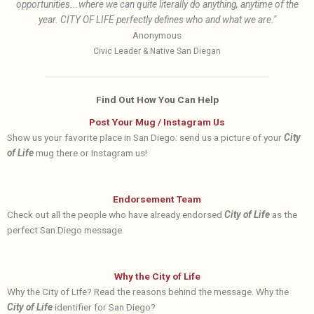
opportunities...where we can quite literally do anything, anytime of the
year. CITY OF LIFE perfectly defines who and what we are."
Anonymous
Civic Leader & Native San Diegan
Find Out How You Can Help
Post Your Mug / Instagram Us
Show us your favorite place in San Diego: send us a picture of your
City
of Life
mug there or Instagram us!
Endorsement Team
Check out all the people who have already endorsed
City of Life
as the
perfect San Diego message.
Why the City of Life
Why the City of Life? Read the reasons behind the message. Why the
City of Life
identifier for San Diego?