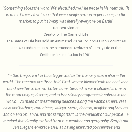
"Something about the word ‘life’ electrified me,” he wrote in his memoir. “It
is one of a very few things that every single person experiences, so the
market, to put it simply, was literally everyone on Earth!"
Reuben Klamer
Creator of The Game of Life
The Game of Life has sold an estimated 70 million copies in 59 countries
and was inducted into the permanent Archives of Family Life at the
Smithsonian Institution in 1981.
"In San Diego, we live LIFE bigger and better than anywhere else in the
world. The reasons are three-fold: First, we are blessed with the best year-
round weather in the world, bar none. Second, we are situated in one of
the most unique, diverse, and extraordinary geographic locations in the
world...70 miles of breathtaking beaches along the Pacific Ocean, vast
bays and harbors, mountains, valleys, rivers, deserts, neighboring Mexico,
and on and on. Third, and most important, is the mindset of our people...a
mindset that directly evolved from our weather and geography. Simply put,
San Diegans embrace LIFE as having unlimited possibilities and