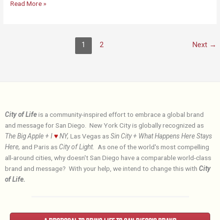
Why
Read More »
the
City
of
1
2
Next
→
Life?
City of Life
is a community-inspired effort to embrace a global brand
and message for San Diego. New York City is globally recognized as
The Big Apple + I
♥
NY,
Las Vegas as
Sin City + What Happens Here Stays
Here,
and Paris as
City of Light.
As one of the world's most compelling
all-around cities, why doesn't San Diego have a comparable world-class
brand and message? With your help, we intend to change this with
City
of Life.