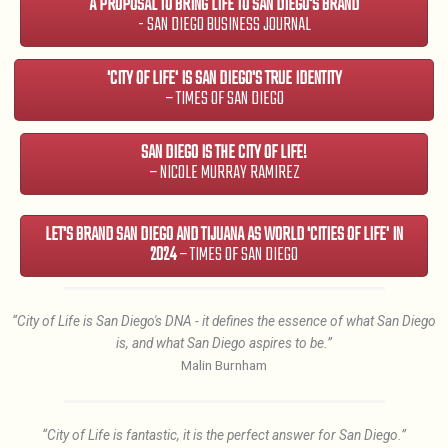
A PROPOSAL TO BRING LIFE TO SAN DIEGO'S BRAND
- SAN DIEGO BUSINESS JOURNAL
'CITY OF LIFE' IS SAN DIEGO'S TRUE IDENTITY
– TIMES OF SAN DIEGO
SAN DIEGO IS THE CITY OF LIFE!
– NICOLE MURRAY RAMIREZ
LET'S BRAND SAN DIEGO AND TIJUANA AS WORLD 'CITIES OF LIFE' IN
2024
– TIMES OF SAN DIEGO
“City of Life is San Diego's DNA - it defines the essence of what San Diego
is, and what San Diego aspires to be.”
Malin Burnham
“City of Life is fantastic, it is the perfect answer for San Diego.”