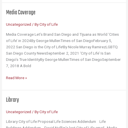
Mug
Media Coverage
Uncategorized
/ By
City of Life
Media Coverage Let’s Brand San Diego and Tijuana as World ‘Cities
of Life’ in 2024By George MullenTimes of San DiegoFebruary 5,
2022 San Diego is the City of Life!By Nicole Murray RamirezLGBTQ
San Diego County NewsSeptember 2, 2021 ‘City of Life’ Is San
Diego’s True IdentityBy George MullenTimes of San DiegoSeptember
7, 2018 A Bold
Media
Read More »
Coverage
Library
Uncategorized
/ By
City of Life
Library City of Life Proposal Life Sciences Addendum Life
Buildings Addendum David Nuffer’s last City of Life email Media