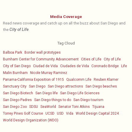
Media Coverage
Read news coverage and catch up on all the buzz about San Diego and
the
City of Life
.
Tag Cloud
Balboa Park
Border wall prototypes
Burnham Center for Community Advancement
Cities of Life
City of Life
City of San Diego
Ciudad de Vida
Ciudades de Vida
Coronado Bridge
Life
Malin Burnham
Nicole Murray Ramirez
Panama-California Exposition of 1915
Qualcomm Life
Reuben Klamer
Sanctuary City
San Diego
San Diego attractions
San Diego beaches
San Diego Biotech
San Diego life
San Diego Life Sciences
San Diego Padres
San Diego things to do
San Diego tourism
San Diego Zoo
SDSU
SeaWorld
Senator Toni Atkins
Tijuana
Torrey Pines Golf Course
UCSD
USD
Vida
World Design Capital 2024
World Design Organization (WDO)