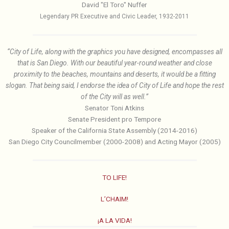
David "El Toro" Nuffer
Legendary PR Executive and Civic Leader, 1932-2011
“City of Life, along with the graphics you have designed, encompasses all
that is San Diego. With our beautiful year-round weather and close
proximity to the beaches, mountains and deserts, it would be a fitting
slogan. That being said, I endorse the idea of City of Life and hope the rest
of the City will as well.”
Senator Toni Atkins
Senate President pro Tempore
Speaker of the California State Assembly (2014-2016)
San Diego City Councilmember (2000-2008) and Acting Mayor (2005)
TO LIFE!
L’CHAIM!
¡A LA VIDA!