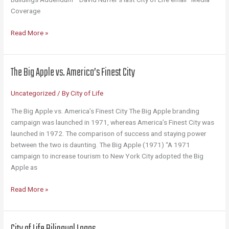
Coverage
Library
Read More »
The Big Apple vs. America’s Finest City
Uncategorized
/ By
City of Life
The Big Apple vs. America’s Finest City The Big Apple branding
campaign was launched in 1971, whereas America’s Finest City was
launched in 1972. The comparison of success and staying power
between the two is daunting. The Big Apple (1971) “A 1971
campaign to increase tourism to New York City adopted the Big
Apple as
The
Read More »
Big
Apple
vs.
City of Life Bilingual Logos