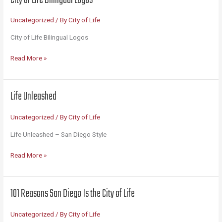
America’s
Finest
Uncategorized
/ By
City of Life
City
City of Life Bilingual Logos
City
Read More »
of
Life
Bilingual
Life Unleashed
Logos
Uncategorized
/ By
City of Life
Life Unleashed – San Diego Style
Life
Read More »
Unleashed
101 Reasons San Diego Is the City of Life
Uncategorized
/ By
City of Life