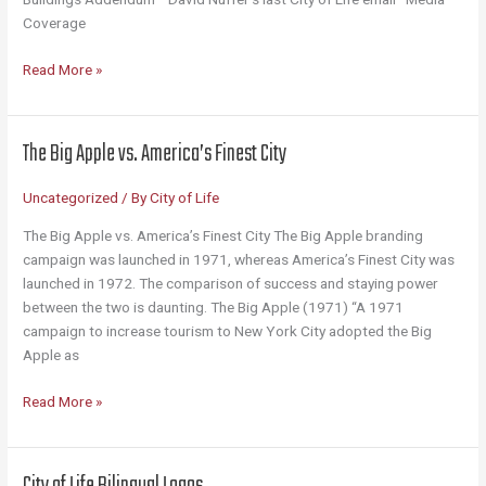
Coverage
Library
Read More »
The Big Apple vs. America’s Finest City
Uncategorized
/ By
City of Life
The Big Apple vs. America’s Finest City The Big Apple branding
campaign was launched in 1971, whereas America’s Finest City was
launched in 1972. The comparison of success and staying power
between the two is daunting. The Big Apple (1971) “A 1971
campaign to increase tourism to New York City adopted the Big
Apple as
The
Read More »
Big
Apple
vs.
City of Life Bilingual Logos