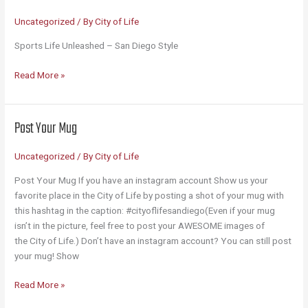
Uncategorized
/ By
City of Life
Sports Life Unleashed – San Diego Style
Sports
Read More »
Unleashed
Post Your Mug
Uncategorized
/ By
City of Life
Post Your Mug If you have an instagram account Show us your
favorite place in the City of Life by posting a shot of your mug with
this hashtag in the caption: #cityoflifesandiego(Even if your mug
isn’t in the picture, feel free to post your AWESOME images of
the City of Life.) Don’t have an instagram account? You can still post
your mug! Show
Post
Read More »
Your