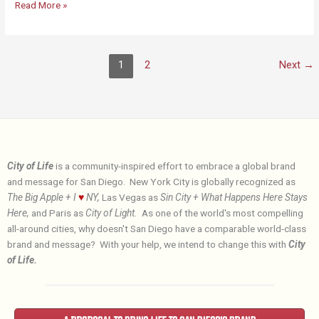
Why
Read More »
the
City
of
1
2
Next
→
Life?
City of Life
is a community-inspired effort to embrace a global brand
and message for San Diego. New York City is globally recognized as
The Big Apple + I
♥
NY,
Las Vegas as
Sin City + What Happens Here Stays
Here,
and Paris as
City of Light.
As one of the world's most compelling
all-around cities, why doesn't San Diego have a comparable world-class
brand and message? With your help, we intend to change this with
City
of Life.