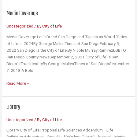
Mug
Media Coverage
Uncategorized
/ By
City of Life
Media Coverage Let’s Brand San Diego and Tijuana as World ‘Cities
of Life’ in 2024By George MullenTimes of San DiegoFebruary 5,
2022 San Diego is the City of Life!By Nicole Murray RamirezLGBTQ
San Diego County NewsSeptember 2, 2021 ‘City of Life’ Is San
Diego’s True IdentityBy George MullenTimes of San DiegoSeptember
7, 2018 A Bold
Media
Read More »
Coverage
Library
Uncategorized
/ By
City of Life
Library City of Life Proposal Life Sciences Addendum Life
Buildings Addendum David Nuffer’s last City of Life email Media