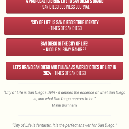
A PROPOSAL TO BRING LIFE TO SAN DIEGO'S BRAND
- SAN DIEGO BUSINESS JOURNAL
'CITY OF LIFE' IS SAN DIEGO'S TRUE IDENTITY
– TIMES OF SAN DIEGO
SAN DIEGO IS THE CITY OF LIFE!
– NICOLE MURRAY RAMIREZ
LET'S BRAND SAN DIEGO AND TIJUANA AS WORLD 'CITIES OF LIFE' IN
2024
– TIMES OF SAN DIEGO
“City of Life is San Diego's DNA - it defines the essence of what San Diego
is, and what San Diego aspires to be.”
Malin Burnham
“City of Life is fantastic, it is the perfect answer for San Diego.”