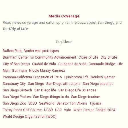
Media Coverage
Read news coverage and catch up on all the buzz about San Diego and
the
City of Life
.
Tag Cloud
Balboa Park
Border wall prototypes
Burnham Center for Community Advancement
Cities of Life
City of Life
City of San Diego
Ciudad de Vida
Ciudades de Vida
Coronado Bridge
Life
Malin Burnham
Nicole Murray Ramirez
Panama-California Exposition of 1915
Qualcomm Life
Reuben Klamer
Sanctuary City
San Diego
San Diego attractions
San Diego beaches
San Diego Biotech
San Diego life
San Diego Life Sciences
San Diego Padres
San Diego things to do
San Diego tourism
San Diego Zoo
SDSU
SeaWorld
Senator Toni Atkins
Tijuana
Torrey Pines Golf Course
UCSD
USD
Vida
World Design Capital 2024
World Design Organization (WDO)