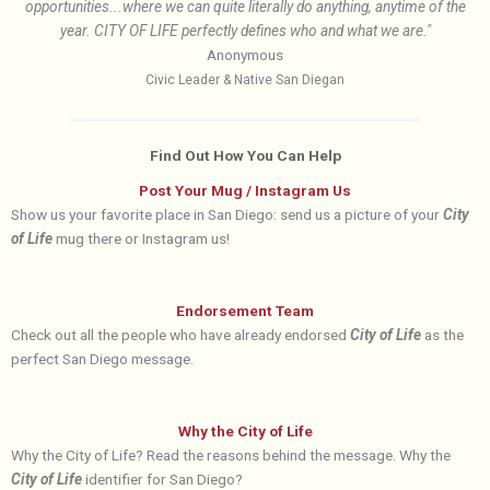
opportunities...where we can quite literally do anything, anytime of the
year. CITY OF LIFE perfectly defines who and what we are."
Anonymous
Civic Leader & Native San Diegan
Find Out How You Can Help
Post Your Mug / Instagram Us
Show us your favorite place in San Diego: send us a picture of your
City
of Life
mug there or Instagram us!
Endorsement Team
Check out all the people who have already endorsed
City of Life
as the
perfect San Diego message.
Why the City of Life
Why the City of Life? Read the reasons behind the message. Why the
City of Life
identifier for San Diego?