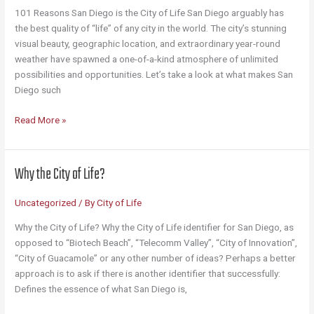
101 Reasons San Diego is the City of Life San Diego arguably has
the best quality of “life” of any city in the world. The city’s stunning
visual beauty, geographic location, and extraordinary year-round
weather have spawned a one-of-a-kind atmosphere of unlimited
possibilities and opportunities. Let’s take a look at what makes San
Diego such
101
Read More »
Reasons
San
Diego
Why the City of Life?
Is
the
Uncategorized
/ By
City of Life
City
of
Why the City of Life? Why the City of Life identifier for San Diego, as
Life
opposed to “Biotech Beach”, “Telecomm Valley”, “City of Innovation”,
“City of Guacamole” or any other number of ideas? Perhaps a better
approach is to ask if there is another identifier that successfully:
Defines the essence of what San Diego is,