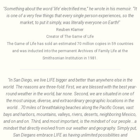
"Something about the word ‘life’ electrified me,” he wrote in his memoir. “It
is one of a very few things that every single person experiences, so the
market, to put it simply, was literally everyone on Earth!"
Reuben Klamer
Creator of The Game of Life
The Game of Life has sold an estimated 70 million copies in 59 countries
and was inducted into the permanent Archives of Family Life at the
Smithsonian Institution in 1981.
"In San Diego, we live LIFE bigger and better than anywhere else in the
world. The reasons are three-fold: First, we are blessed with the best year-
round weather in the world, bar none. Second, we are situated in one of
the most unique, diverse, and extraordinary geographic locations in the
world...70 miles of breathtaking beaches along the Pacific Ocean, vast
bays and harbors, mountains, valleys, rivers, deserts, neighboring Mexico,
and on and on. Third, and most important, is the mindset of our people...a
mindset that directly evolved from our weather and geography. Simply put,
San Diegans embrace LIFE as having unlimited possibilities and