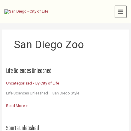
Skip
to
content
San Diego Zoo
Life Sciences Unleashed
Uncategorized
/ By
City of Life
Life Sciences Unleashed – San Diego Style
Life
Read More »
Sciences
Unleashed
Sports Unleashed