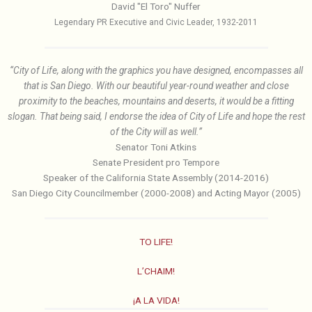
David "El Toro" Nuffer
Legendary PR Executive and Civic Leader, 1932-2011
“City of Life, along with the graphics you have designed, encompasses all
that is San Diego. With our beautiful year-round weather and close
proximity to the beaches, mountains and deserts, it would be a fitting
slogan. That being said, I endorse the idea of City of Life and hope the rest
of the City will as well.”
Senator Toni Atkins
Senate President pro Tempore
Speaker of the California State Assembly (2014-2016)
San Diego City Councilmember (2000-2008) and Acting Mayor (2005)
TO LIFE!
L’CHAIM!
¡A LA VIDA!