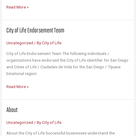
101
Read More »
Reasons
San
Diego
City of Life Endorsement Team
Is
the
Uncategorized
/ By
City of Life
City
of
City of Life Endorsement Team The following individuals /
Life
organizations have endorsed the City of Life identifier for San Diego
and Cities of Life / Ciudades de Vida for the San Diego / Tijuana
binational region:
City
Read More »
of
Life
Endorsement
About
Team
Uncategorized
/ By
City of Life
About the City of Life Successful businesses understand the