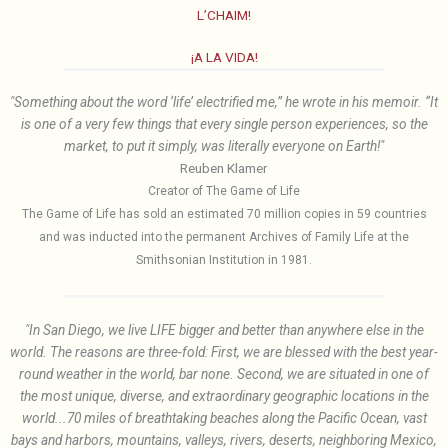
L’CHAIM!
¡A LA VIDA!
"Something about the word ‘life’ electrified me,” he wrote in his memoir. “It
is one of a very few things that every single person experiences, so the
market, to put it simply, was literally everyone on Earth!"
Reuben Klamer
Creator of The Game of Life
The Game of Life has sold an estimated 70 million copies in 59 countries
and was inducted into the permanent Archives of Family Life at the
Smithsonian Institution in 1981.
"In San Diego, we live LIFE bigger and better than anywhere else in the
world. The reasons are three-fold: First, we are blessed with the best year-
round weather in the world, bar none. Second, we are situated in one of
the most unique, diverse, and extraordinary geographic locations in the
world...70 miles of breathtaking beaches along the Pacific Ocean, vast
bays and harbors, mountains, valleys, rivers, deserts, neighboring Mexico,