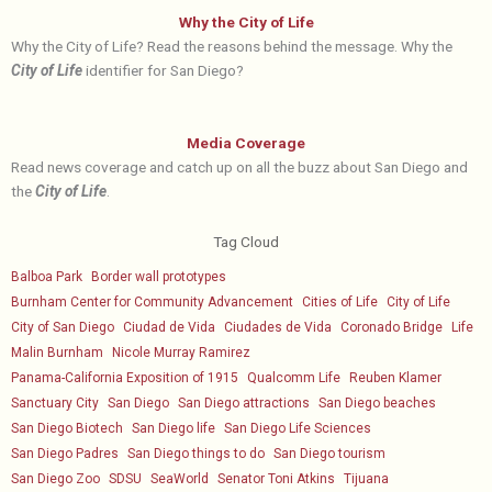
Why the City of Life
Why the City of Life? Read the reasons behind the message. Why the
City of Life
identifier for San Diego?
Media Coverage
Read news coverage and catch up on all the buzz about San Diego and
the
City of Life
.
Tag Cloud
Balboa Park
Border wall prototypes
Burnham Center for Community Advancement
Cities of Life
City of Life
City of San Diego
Ciudad de Vida
Ciudades de Vida
Coronado Bridge
Life
Malin Burnham
Nicole Murray Ramirez
Panama-California Exposition of 1915
Qualcomm Life
Reuben Klamer
Sanctuary City
San Diego
San Diego attractions
San Diego beaches
San Diego Biotech
San Diego life
San Diego Life Sciences
San Diego Padres
San Diego things to do
San Diego tourism
San Diego Zoo
SDSU
SeaWorld
Senator Toni Atkins
Tijuana