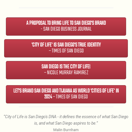
A PROPOSAL TO BRING LIFE TO SAN DIEGO'S BRAND
- SAN DIEGO BUSINESS JOURNAL
'CITY OF LIFE' IS SAN DIEGO'S TRUE IDENTITY
– TIMES OF SAN DIEGO
SAN DIEGO IS THE CITY OF LIFE!
– NICOLE MURRAY RAMIREZ
LET'S BRAND SAN DIEGO AND TIJUANA AS WORLD 'CITIES OF LIFE' IN
2024
– TIMES OF SAN DIEGO
“City of Life is San Diego's DNA - it defines the essence of what San Diego
is, and what San Diego aspires to be.”
Malin Burnham