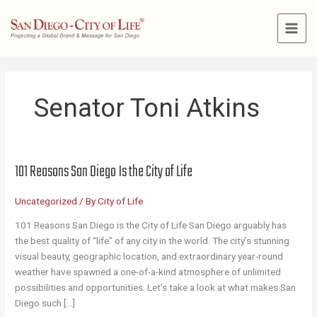
Skip
to
content
Senator Toni Atkins
101 Reasons San Diego Is the City of Life
Uncategorized
/ By
City of Life
101 Reasons San Diego is the City of Life San Diego arguably has
the best quality of “life” of any city in the world. The city’s stunning
visual beauty, geographic location, and extraordinary year-round
weather have spawned a one-of-a-kind atmosphere of unlimited
possibilities and opportunities. Let’s take a look at what makes San
Diego such […]