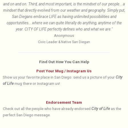
and on and on. Third, and most important, is the mindset of our people...a
mindset that directly evolved from our weather and geography. Simply put,
San Diegans embrace LIFE as having unlimited possibilities and
opportunities...where we can quite literally do anything, anytime of the
year. CITY OF LIFE perfectly defines who and what we are."
Anonymous
Civic Leader & Native San Diegan
Find Out How You Can Help
Post Your Mug / Instagram Us
Show us your favorite place in San Diego: send us a picture of your
City
of Life
mug there or Instagram us!
Endorsement Team
Check out all the people who have already endorsed
City of Life
as the
perfect San Diego message.