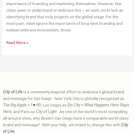
importance of branding and marketing themselves. However, few
cities seem to understand or embrace this – as such, most lack an
identifying brand that truly projects on the global stage. For the
most part, cities ignore the importance of long-term branding and
instead embrace inconsistent, throw
About
Read More »
City of Life
is a community-inspired effort to embrace a global brand
and message for San Diego. New York City is globally recognized as
The Big Apple + I
♥
NY,
Las Vegas as
Sin City + What Happens Here Stays
Here,
and Paris as
City of Light.
As one of the world's most compelling
all-around cities, why doesn't San Diego have a comparable world-class
brand and message? With your help, we intend to change this with
City
of Life.