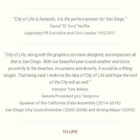
“City of Life is fantastic, it is the perfect answer for San Diego.”
David "El Toro" Nuffer
Legendary PR Executive and Civic Leader, 1932-2011
“City of Life, along with the graphics you have designed, encompasses all
that is San Diego. With our beautiful year-round weather and close
proximity to the beaches, mountains and deserts, it would be a fitting
slogan. That being said, I endorse the idea of City of Life and hope the rest
of the City will as well.”
Senator Toni Atkins
Senate President pro Tempore
Speaker of the California State Assembly (2014-2016)
San Diego City Councilmember (2000-2008) and Acting Mayor (2005)
TO LIFE!