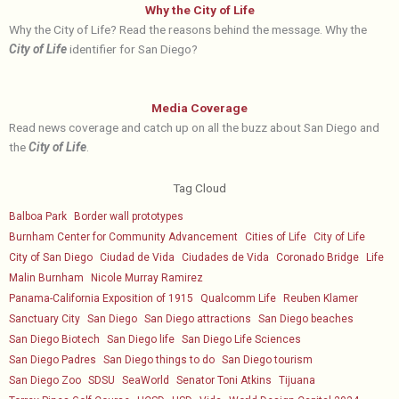
Why the City of Life
Why the City of Life? Read the reasons behind the message. Why the
City of Life
identifier for San Diego?
Media Coverage
Read news coverage and catch up on all the buzz about San Diego and
the
City of Life
.
Tag Cloud
Balboa Park
Border wall prototypes
Burnham Center for Community Advancement
Cities of Life
City of Life
City of San Diego
Ciudad de Vida
Ciudades de Vida
Coronado Bridge
Life
Malin Burnham
Nicole Murray Ramirez
Panama-California Exposition of 1915
Qualcomm Life
Reuben Klamer
Sanctuary City
San Diego
San Diego attractions
San Diego beaches
San Diego Biotech
San Diego life
San Diego Life Sciences
San Diego Padres
San Diego things to do
San Diego tourism
San Diego Zoo
SDSU
SeaWorld
Senator Toni Atkins
Tijuana