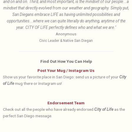
and on and on. Third, and most important, is the mindset of our people...a
mindset that directly evolved from our weather and geography. Simply put,
San Diegans embrace LIFE as having unlimited possibilities and
opportunities...where we can quite literally do anything, anytime of the
year. CITY OF LIFE perfectly defines who and what we are."
Anonymous
Civic Leader & Native San Diegan
Find Out How You Can Help
Post Your Mug / Instagram Us
Show us your favorite place in San Diego: send us a picture of your
City
of Life
mug there or Instagram us!
Endorsement Team
Check out all the people who have already endorsed
City of Life
as the
perfect San Diego message.