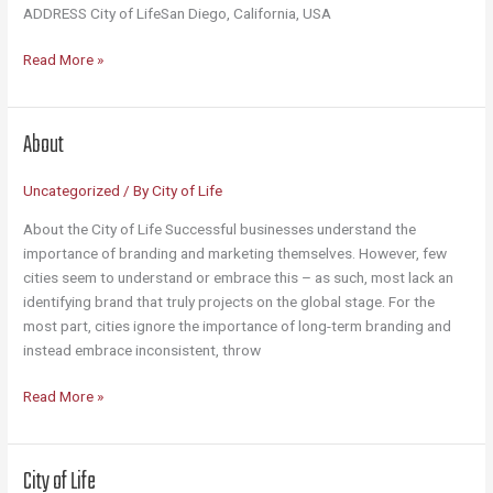
ADDRESS City of LifeSan Diego, California, USA
Contact
Read More »
About
Uncategorized
/ By
City of Life
About the City of Life Successful businesses understand the
importance of branding and marketing themselves. However, few
cities seem to understand or embrace this – as such, most lack an
identifying brand that truly projects on the global stage. For the
most part, cities ignore the importance of long-term branding and
instead embrace inconsistent, throw
About
Read More »
City of Life