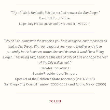
“City of Life is fantastic, it is the perfect answer for San Diego.”
David "El Toro" Nuffer
Legendary PR Executive and Civic Leader, 1932-2011
“City of Life, along with the graphics you have designed, encompasses all
that is San Diego. With our beautiful year-round weather and close
proximity to the beaches, mountains and deserts, it would be a fitting
slogan. That being said, I endorse the idea of City of Life and hope the rest
of the City will as well.”
Senator Toni Atkins
Senate President pro Tempore
Speaker of the California State Assembly (2014-2016)
San Diego City Councilmember (2000-2008) and Acting Mayor (2005)
TO LIFE!