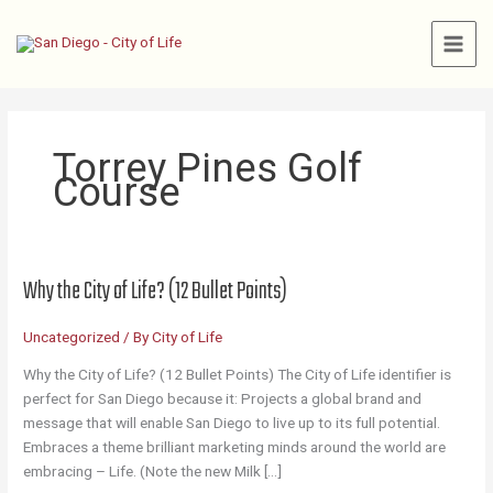
Skip
to
content
Torrey Pines Golf
Course
Why the City of Life? (12 Bullet Points)
Uncategorized
/ By
City of Life
Why the City of Life? (12 Bullet Points) The City of Life identifier is
perfect for San Diego because it: Projects a global brand and
message that will enable San Diego to live up to its full potential.
Embraces a theme brilliant marketing minds around the world are
embracing – Life. (Note the new Milk […]