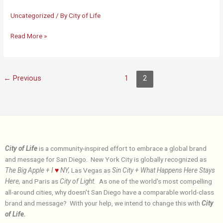
Uncategorized
/ By
City of Life
City
Read More »
of
Life
←
Previous
1
2
City of Life
is a community-inspired effort to embrace a global brand
and message for San Diego. New York City is globally recognized as
The Big Apple + I
♥
NY,
Las Vegas as
Sin City + What Happens Here Stays
Here,
and Paris as
City of Light.
As one of the world's most compelling
all-around cities, why doesn't San Diego have a comparable world-class
brand and message? With your help, we intend to change this with
City
of Life.