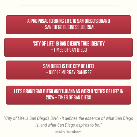
A PROPOSAL TO BRING LIFE TO SAN DIEGO'S BRAND
- SAN DIEGO BUSINESS JOURNAL
'CITY OF LIFE' IS SAN DIEGO'S TRUE IDENTITY
– TIMES OF SAN DIEGO
SAN DIEGO IS THE CITY OF LIFE!
– NICOLE MURRAY RAMIREZ
LET'S BRAND SAN DIEGO AND TIJUANA AS WORLD 'CITIES OF LIFE' IN
2024
– TIMES OF SAN DIEGO
“City of Life is San Diego's DNA - it defines the essence of what San Diego
is, and what San Diego aspires to be.”
Malin Burnham