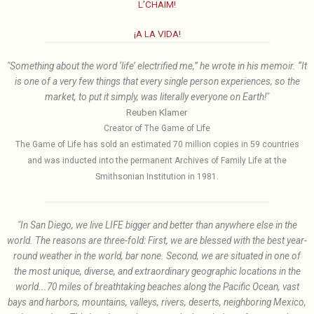
L’CHAIM!
¡A LA VIDA!
"Something about the word ‘life’ electrified me,” he wrote in his memoir. “It
is one of a very few things that every single person experiences, so the
market, to put it simply, was literally everyone on Earth!"
Reuben Klamer
Creator of The Game of Life
The Game of Life has sold an estimated 70 million copies in 59 countries
and was inducted into the permanent Archives of Family Life at the
Smithsonian Institution in 1981.
"In San Diego, we live LIFE bigger and better than anywhere else in the
world. The reasons are three-fold: First, we are blessed with the best year-
round weather in the world, bar none. Second, we are situated in one of
the most unique, diverse, and extraordinary geographic locations in the
world...70 miles of breathtaking beaches along the Pacific Ocean, vast
bays and harbors, mountains, valleys, rivers, deserts, neighboring Mexico,