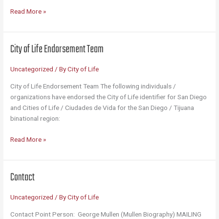
Why
Read More »
the
City
of
City of Life Endorsement Team
Life?
(12
Uncategorized
/ By
City of Life
Bullet
Points)
City of Life Endorsement Team The following individuals /
organizations have endorsed the City of Life identifier for San Diego
and Cities of Life / Ciudades de Vida for the San Diego / Tijuana
binational region:
City
Read More »
of
Life
Endorsement
Contact
Team
Uncategorized
/ By
City of Life
Contact Point Person: George Mullen (Mullen Biography) MAILING