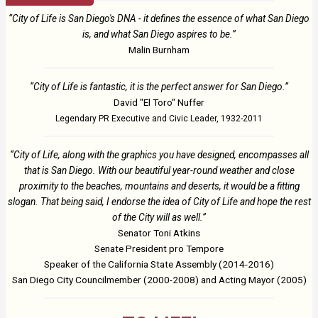
“City of Life is San Diego's DNA - it defines the essence of what San Diego
is, and what San Diego aspires to be.”
Malin Burnham
“City of Life is fantastic, it is the perfect answer for San Diego.”
David "El Toro" Nuffer
Legendary PR Executive and Civic Leader, 1932-2011
“City of Life, along with the graphics you have designed, encompasses all
that is San Diego. With our beautiful year-round weather and close
proximity to the beaches, mountains and deserts, it would be a fitting
slogan. That being said, I endorse the idea of City of Life and hope the rest
of the City will as well.”
Senator Toni Atkins
Senate President pro Tempore
Speaker of the California State Assembly (2014-2016)
San Diego City Councilmember (2000-2008) and Acting Mayor (2005)