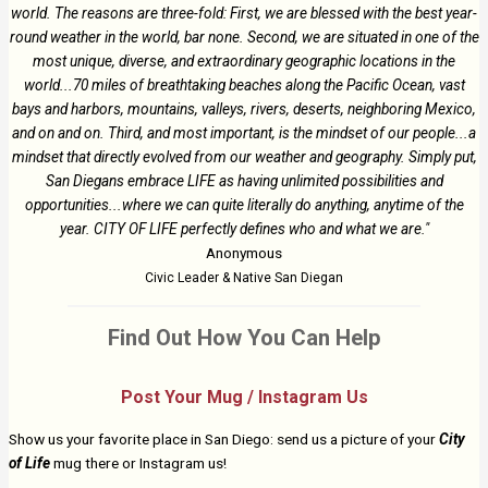
world. The reasons are three-fold: First, we are blessed with the best year-
round weather in the world, bar none. Second, we are situated in one of the
most unique, diverse, and extraordinary geographic locations in the
world...70 miles of breathtaking beaches along the Pacific Ocean, vast
bays and harbors, mountains, valleys, rivers, deserts, neighboring Mexico,
and on and on. Third, and most important, is the mindset of our people...a
mindset that directly evolved from our weather and geography. Simply put,
San Diegans embrace LIFE as having unlimited possibilities and
opportunities...where we can quite literally do anything, anytime of the
year. CITY OF LIFE perfectly defines who and what we are."
Anonymous
Civic Leader & Native San Diegan
Find Out How You Can Help
Post Your Mug / Instagram Us
Show us your favorite place in San Diego: send us a picture of your
City
of Life
mug there or Instagram us!