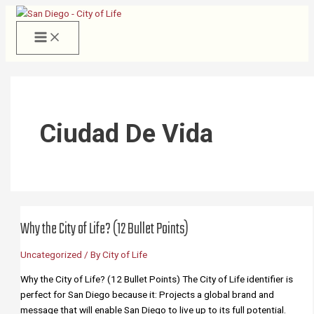
Skip
to
content
Ciudad De Vida
Why the City of Life? (12 Bullet Points)
Uncategorized
/ By
City of Life
Why the City of Life? (12 Bullet Points) The City of Life identifier is
perfect for San Diego because it: Projects a global brand and
message that will enable San Diego to live up to its full potential.