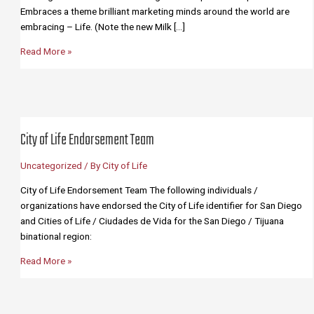
Embraces a theme brilliant marketing minds around the world are
embracing – Life. (Note the new Milk […]
Why
Read More »
the
City
of
Life?
(12
City of Life Endorsement Team
Bullet
Points)
Uncategorized
/ By
City of Life
City of Life Endorsement Team The following individuals /
organizations have endorsed the City of Life identifier for San Diego
and Cities of Life / Ciudades de Vida for the San Diego / Tijuana
binational region:
City
Read More »
of
Life
Endorsement