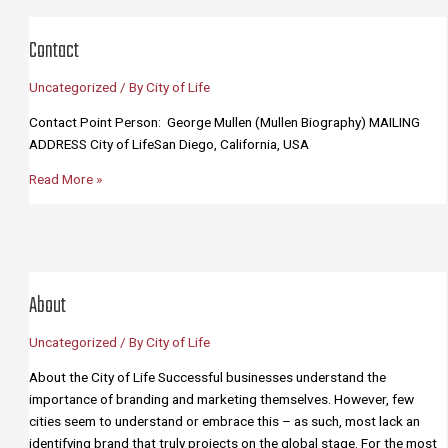
Team
Contact
Uncategorized
/ By
City of Life
Contact Point Person: George Mullen (Mullen Biography) MAILING
ADDRESS City of LifeSan Diego, California, USA
Contact
Read More »
About
Uncategorized
/ By
City of Life
About the City of Life Successful businesses understand the
importance of branding and marketing themselves. However, few
cities seem to understand or embrace this – as such, most lack an
identifying brand that truly projects on the global stage. For the most