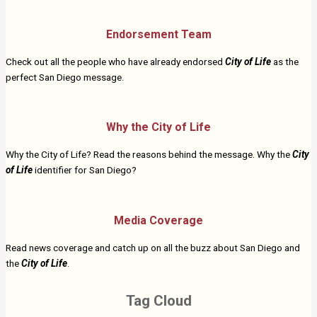
Endorsement Team
Check out all the people who have already endorsed
City of Life
as the
perfect San Diego message.
Why the City of Life
Why the City of Life? Read the reasons behind the message. Why the
City
of Life
identifier for San Diego?
Media Coverage
Read news coverage and catch up on all the buzz about San Diego and
the
City of Life
.
Tag Cloud