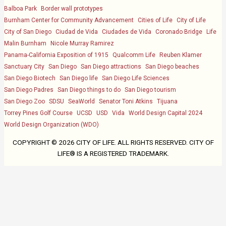
Balboa Park
Border wall prototypes
Burnham Center for Community Advancement
Cities of Life
City of Life
City of San Diego
Ciudad de Vida
Ciudades de Vida
Coronado Bridge
Life
Malin Burnham
Nicole Murray Ramirez
Panama-California Exposition of 1915
Qualcomm Life
Reuben Klamer
Sanctuary City
San Diego
San Diego attractions
San Diego beaches
San Diego Biotech
San Diego life
San Diego Life Sciences
San Diego Padres
San Diego things to do
San Diego tourism
San Diego Zoo
SDSU
SeaWorld
Senator Toni Atkins
Tijuana
Torrey Pines Golf Course
UCSD
USD
Vida
World Design Capital 2024
World Design Organization (WDO)
COPYRIGHT ©
2026 CITY OF LIFE. ALL RIGHTS RESERVED. CITY OF
LIFE® IS A REGISTERED TRADEMARK.