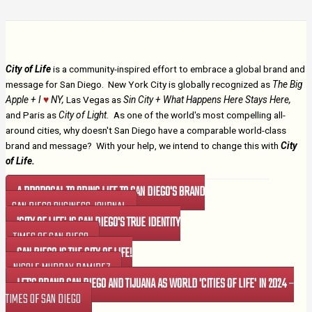
City of Life
is a community-inspired effort to embrace a global brand and
message for San Diego. New York City is globally recognized as
The Big
Apple + I
♥
NY,
Las Vegas as
Sin City + What Happens Here Stays Here,
and Paris as
City of Light.
As one of the world's most compelling all-
around cities, why doesn't San Diego have a comparable world-class
brand and message? With your help, we intend to change this with
City
of Life.
A PROPOSAL TO BRING LIFE TO SAN DIEGO'S BRAND
- SAN DIEGO BUSINESS JOURNAL
'CITY OF LIFE' IS SAN DIEGO'S TRUE IDENTITY
– TIMES OF SAN DIEGO
SAN DIEGO IS THE CITY OF LIFE!
– NICOLE MURRAY RAMIREZ
LET'S BRAND SAN DIEGO AND TIJUANA AS WORLD 'CITIES OF LIFE' IN 2024
–
TIMES OF SAN DIEGO