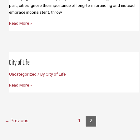
part, cities ignore the importance of long-term branding and instead
embrace inconsistent, throw
About
Read More »
City of Life
Uncategorized
/ By
City of Life
City
Read More »
of
Life
←
Previous
1
2