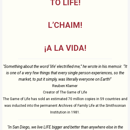
TO LIFE!
L’CHAIM!
¡A LA VIDA!
"Something about the word ‘life’ electrified me,” he wrote in his memoir. “It
is one of a very few things that every single person experiences, so the
market, to put it simply, was literally everyone on Earth!"
Reuben Klamer
Creator of The Game of Life
The Game of Life has sold an estimated 70 million copies in 59 countries and
was inducted into the permanent Archives of Family Life at the Smithsonian
Institution in 1981.
"In San Diego, we live LIFE bigger and better than anywhere else in the