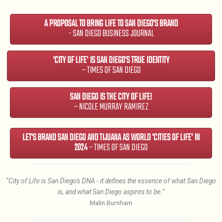
A PROPOSAL TO BRING LIFE TO SAN DIEGO'S BRAND
- SAN DIEGO BUSINESS JOURNAL
'CITY OF LIFE' IS SAN DIEGO'S TRUE IDENTITY
– TIMES OF SAN DIEGO
SAN DIEGO IS THE CITY OF LIFE!
– NICOLE MURRAY RAMIREZ
LET'S BRAND SAN DIEGO AND TIJUANA AS WORLD 'CITIES OF LIFE' IN
2024
– TIMES OF SAN DIEGO
“City of Life is San Diego's DNA - it defines the essence of what San Diego
is, and what San Diego aspires to be.”
Malin Burnham