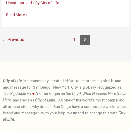
Uncategorized
/ By
City of Life
City
Read More »
of
Life
←
Previous
1
2
City of Life
is a community-inspired effort to embrace a global brand
and message for San Diego. New York City is globally recognized as
The Big Apple + I
♥
NY,
Las Vegas as
Sin City + What Happens Here Stays
Here,
and Paris as
City of Light.
As one of the world's most compelling
all-around cities, why doesn't San Diego have a comparable world-class
brand and message? With your help, we intend to change this with
City
of Life.