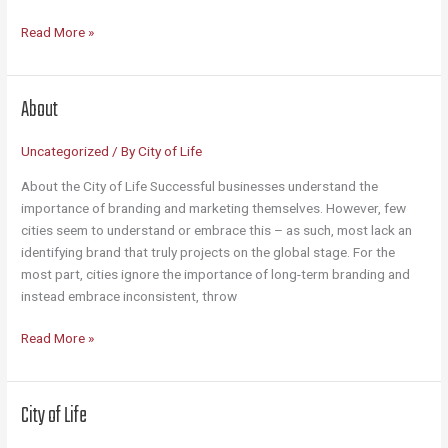
Contact
Read More »
About
Uncategorized
/ By
City of Life
About the City of Life Successful businesses understand the
importance of branding and marketing themselves. However, few
cities seem to understand or embrace this – as such, most lack an
identifying brand that truly projects on the global stage. For the
most part, cities ignore the importance of long-term branding and
instead embrace inconsistent, throw
About
Read More »
City of Life