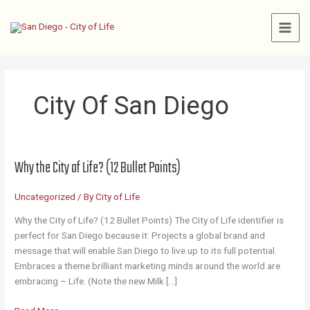
Skip
to
content
City Of San Diego
Why the City of Life? (12 Bullet Points)
Uncategorized
/ By
City of Life
Why the City of Life? (12 Bullet Points) The City of Life identifier is
perfect for San Diego because it: Projects a global brand and
message that will enable San Diego to live up to its full potential.
Embraces a theme brilliant marketing minds around the world are
embracing – Life. (Note the new Milk […]
Why