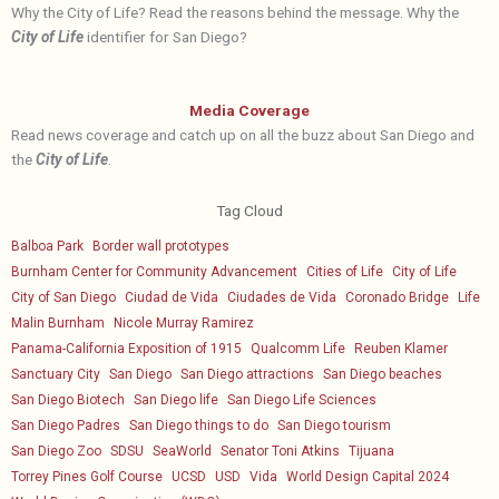
Why the City of Life? Read the reasons behind the message. Why the
City of Life
identifier for San Diego?
Media Coverage
Read news coverage and catch up on all the buzz about San Diego and
the
City of Life
.
Tag Cloud
Balboa Park
Border wall prototypes
Burnham Center for Community Advancement
Cities of Life
City of Life
City of San Diego
Ciudad de Vida
Ciudades de Vida
Coronado Bridge
Life
Malin Burnham
Nicole Murray Ramirez
Panama-California Exposition of 1915
Qualcomm Life
Reuben Klamer
Sanctuary City
San Diego
San Diego attractions
San Diego beaches
San Diego Biotech
San Diego life
San Diego Life Sciences
San Diego Padres
San Diego things to do
San Diego tourism
San Diego Zoo
SDSU
SeaWorld
Senator Toni Atkins
Tijuana
Torrey Pines Golf Course
UCSD
USD
Vida
World Design Capital 2024