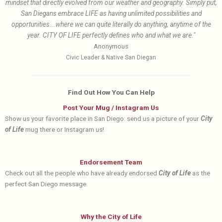
mindset that directly evolved from our weather and geography. Simply put,
San Diegans embrace LIFE as having unlimited possibilities and
opportunities...where we can quite literally do anything, anytime of the
year. CITY OF LIFE perfectly defines who and what we are."
Anonymous
Civic Leader & Native San Diegan
Find Out How You Can Help
Post Your Mug / Instagram Us
Show us your favorite place in San Diego: send us a picture of your
City
of Life
mug there or Instagram us!
Endorsement Team
Check out all the people who have already endorsed
City of Life
as the
perfect San Diego message.
Why the City of Life