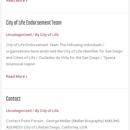
Read More »
the
City
of
City of Life Endorsement Team
Life?
(12
Uncategorized
/ By
City of Life
Bullet
Points)
City of Life Endorsement Team The following individuals /
organizations have endorsed the City of Life identifier for San Diego
and Cities of Life / Ciudades de Vida for the San Diego / Tijuana
binational region:
City
Read More »
of
Life
Endorsement
Contact
Team
Uncategorized
/ By
City of Life
Contact Point Person: George Mullen (Mullen Biography) MAILING
ADDRESS City of LifeSan Diego, California, USA