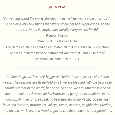
¡A LA VIDA!
"Something about the word ‘life’ electrified me,” he wrote in his memoir. “It
is one of a very few things that every single person experiences, so the
market, to put it simply, was literally everyone on Earth!"
Reuben Klamer
Creator of The Game of Life
The Game of Life has sold an estimated 70 million copies in 59 countries
and was inducted into the permanent Archives of Family Life at the
Smithsonian Institution in 1981.
"In San Diego, we live LIFE bigger and better than anywhere else in the
world. The reasons are three-fold: First, we are blessed with the best year-
round weather in the world, bar none. Second, we are situated in one of
the most unique, diverse, and extraordinary geographic locations in the
world...70 miles of breathtaking beaches along the Pacific Ocean, vast
bays and harbors, mountains, valleys, rivers, deserts, neighboring Mexico,
and on and on. Third, and most important, is the mindset of our people...a