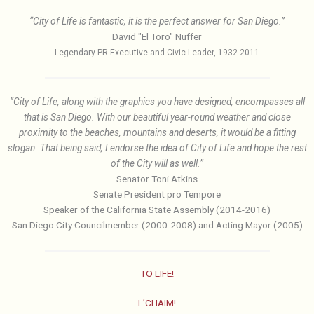
“City of Life is fantastic, it is the perfect answer for San Diego.”
David "El Toro" Nuffer
Legendary PR Executive and Civic Leader, 1932-2011
“City of Life, along with the graphics you have designed, encompasses all
that is San Diego. With our beautiful year-round weather and close
proximity to the beaches, mountains and deserts, it would be a fitting
slogan. That being said, I endorse the idea of City of Life and hope the rest
of the City will as well.”
Senator Toni Atkins
Senate President pro Tempore
Speaker of the California State Assembly (2014-2016)
San Diego City Councilmember (2000-2008) and Acting Mayor (2005)
TO LIFE!
L’CHAIM!